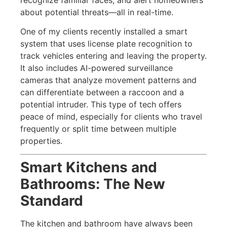
about potential threats—all in real-time.
One of my clients recently installed a smart
system that uses license plate recognition to
track vehicles entering and leaving the property.
It also includes AI-powered surveillance
cameras that analyze movement patterns and
can differentiate between a raccoon and a
potential intruder. This type of tech offers
peace of mind, especially for clients who travel
frequently or split time between multiple
properties.
Smart Kitchens and
Bathrooms: The New
Standard
The kitchen and bathroom have always been