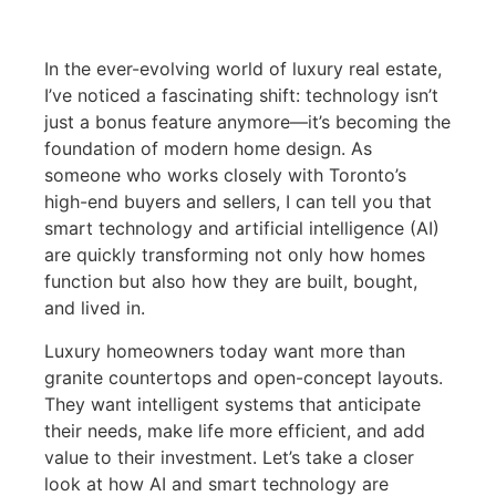
In the ever-evolving world of luxury real estate,
I’ve noticed a fascinating shift: technology isn’t
just a bonus feature anymore—it’s becoming the
foundation of modern home design. As
someone who works closely with Toronto’s
high-end buyers and sellers, I can tell you that
smart technology and artificial intelligence (AI)
are quickly transforming not only how homes
function but also how they are built, bought,
and lived in.
Luxury homeowners today want more than
granite countertops and open-concept layouts.
They want intelligent systems that anticipate
their needs, make life more efficient, and add
value to their investment. Let’s take a closer
look at how AI and smart technology are