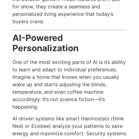
for show; they create a seamless and
personalized living experience that today’s
buyers crave.
AI-Powered
Personalization
One of the most exciting parts of AI is its ability
to learn and adapt to individual preferences.
Imagine a home that knows when you usually
wake up and starts adjusting the blinds,
temperature, and even coffee machine
accordingly. It’s not science fiction—it’s
happening.
AI-driven systems like smart thermostats (think
Nest or Ecobee) analyze your patterns to save
energy and maximize comfort. Security systems