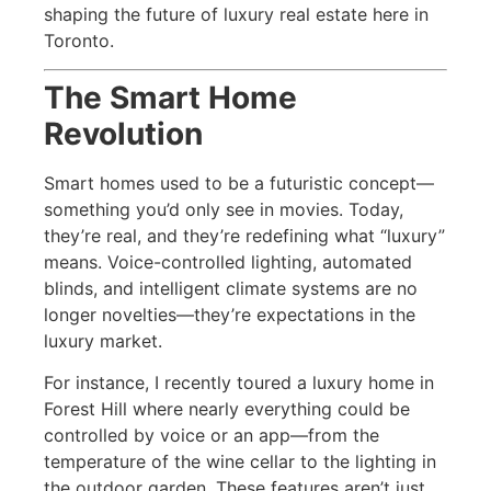
shaping the future of luxury real estate here in
Toronto.
The Smart Home
Revolution
Smart homes used to be a futuristic concept—
something you’d only see in movies. Today,
they’re real, and they’re redefining what “luxury”
means. Voice-controlled lighting, automated
blinds, and intelligent climate systems are no
longer novelties—they’re expectations in the
luxury market.
For instance, I recently toured a luxury home in
Forest Hill where nearly everything could be
controlled by voice or an app—from the
temperature of the wine cellar to the lighting in
the outdoor garden. These features aren’t just