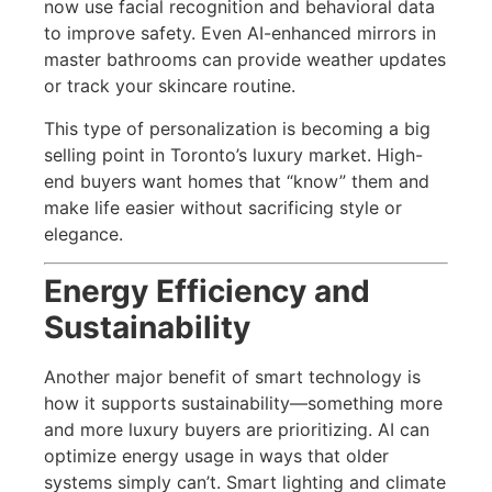
now use facial recognition and behavioral data
to improve safety. Even AI-enhanced mirrors in
master bathrooms can provide weather updates
or track your skincare routine.
This type of personalization is becoming a big
selling point in Toronto’s luxury market. High-
end buyers want homes that “know” them and
make life easier without sacrificing style or
elegance.
Energy Efficiency and
Sustainability
Another major benefit of smart technology is
how it supports sustainability—something more
and more luxury buyers are prioritizing. AI can
optimize energy usage in ways that older
systems simply can’t. Smart lighting and climate