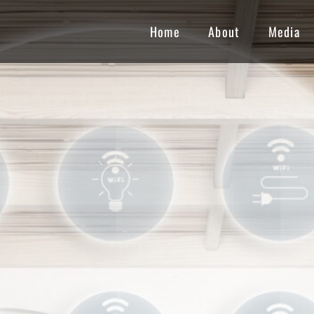
Home
About
Media