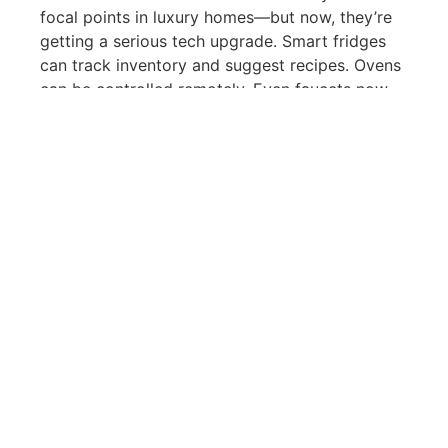
focal points in luxury homes—but now, they’re
getting a serious tech upgrade. Smart fridges
can track inventory and suggest recipes. Ovens
can be controlled remotely. Even faucets now
come with motion sensors and temperature
memory.
In bathrooms, we’re seeing features like heated,
self-cleaning toilets, digital shower controls,
and voice-activated lighting. These upgrades
may seem small, but they make a big impact on
the daily living experience. They’re functional,
futuristic, and deeply aligned with modern
luxury living.
Real Estate Tools Powered
by AI