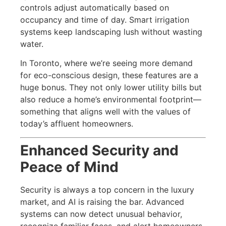
controls adjust automatically based on
occupancy and time of day. Smart irrigation
systems keep landscaping lush without wasting
water.
In Toronto, where we’re seeing more demand
for eco-conscious design, these features are a
huge bonus. They not only lower utility bills but
also reduce a home’s environmental footprint—
something that aligns well with the values of
today’s affluent homeowners.
Enhanced Security and
Peace of Mind
Security is always a top concern in the luxury
market, and AI is raising the bar. Advanced
systems can now detect unusual behavior,
recognize familiar faces, and alert homeowners