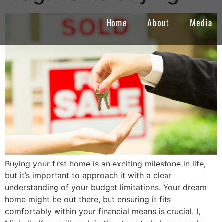
Home
About
Media
Buying your first home is an exciting milestone in life,
but it’s important to approach it with a clear
understanding of your budget limitations. Your dream
home might be out there, but ensuring it fits
comfortably within your financial means is crucial. I,