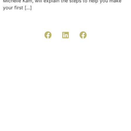
Michelle Kam, will explain the steps to help you make
your first […]