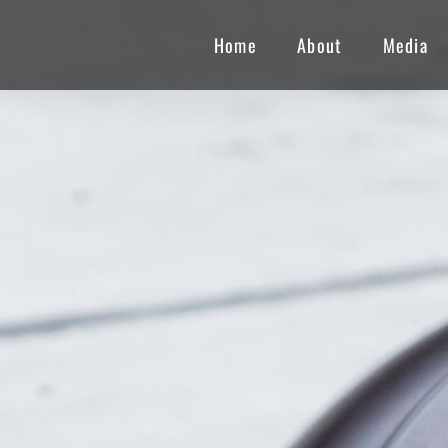
Home
About
Media