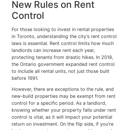
New Rules on Rent
Control
For those looking to invest in rental properties
in Toronto, understanding the city’s rent control
laws is essential. Rent control limits how much
landlords can increase rent each year,
protecting tenants from drastic hikes. In 2018,
the Ontario government expanded rent control
to include all rental units, not just those built
before 1991.
However, there are exceptions to the rule, and
new-build properties may be exempt from rent
control for a specific period. As a landlord,
knowing whether your property falls under rent
control is vital, as it will impact your potential
return on investment. On the flip side, if you’re