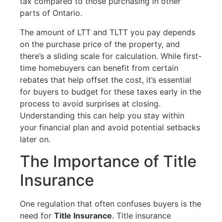
tax compared to those purchasing in other
parts of Ontario.
The amount of LTT and TLTT you pay depends
on the purchase price of the property, and
there’s a sliding scale for calculation. While first-
time homebuyers can benefit from certain
rebates that help offset the cost, it’s essential
for buyers to budget for these taxes early in the
process to avoid surprises at closing.
Understanding this can help you stay within
your financial plan and avoid potential setbacks
later on.
The Importance of Title
Insurance
One regulation that often confuses buyers is the
need for
Title Insurance
. Title insurance