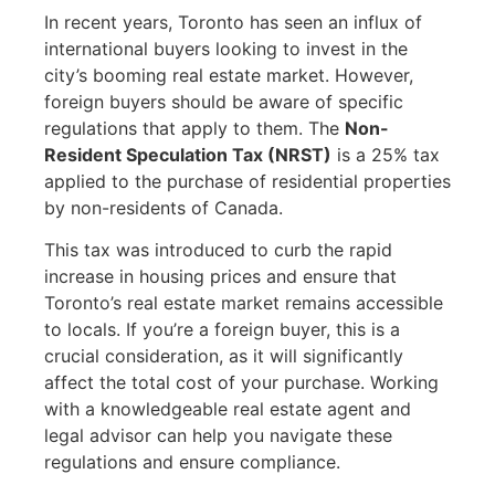
In recent years, Toronto has seen an influx of
international buyers looking to invest in the
city’s booming real estate market. However,
foreign buyers should be aware of specific
regulations that apply to them. The
Non-
Resident Speculation Tax (NRST)
is a 25% tax
applied to the purchase of residential properties
by non-residents of Canada.
This tax was introduced to curb the rapid
increase in housing prices and ensure that
Toronto’s real estate market remains accessible
to locals. If you’re a foreign buyer, this is a
crucial consideration, as it will significantly
affect the total cost of your purchase. Working
with a knowledgeable real estate agent and
legal advisor can help you navigate these
regulations and ensure compliance.