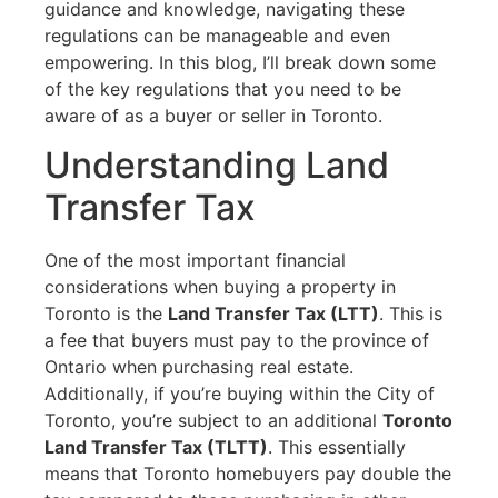
guidance and knowledge, navigating these
regulations can be manageable and even
empowering. In this blog, I’ll break down some
of the key regulations that you need to be
aware of as a buyer or seller in Toronto.
Understanding Land
Transfer Tax
One of the most important financial
considerations when buying a property in
Toronto is the
Land Transfer Tax (LTT)
. This is
a fee that buyers must pay to the province of
Ontario when purchasing real estate.
Additionally, if you’re buying within the City of
Toronto, you’re subject to an additional
Toronto
Land Transfer Tax (TLTT)
. This essentially
means that Toronto homebuyers pay double the