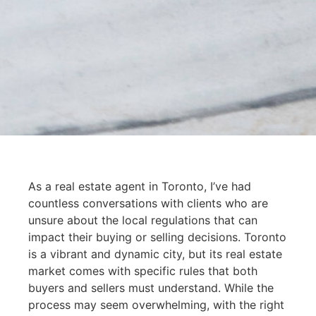
As a real estate agent in Toronto, I’ve had
countless conversations with clients who are
unsure about the local regulations that can
impact their buying or selling decisions. Toronto
is a vibrant and dynamic city, but its real estate
market comes with specific rules that both
buyers and sellers must understand. While the
process may seem overwhelming, with the right