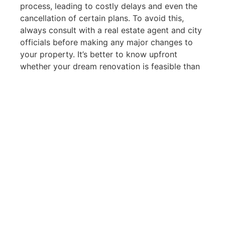
process, leading to costly delays and even the
cancellation of certain plans. To avoid this,
always consult with a real estate agent and city
officials before making any major changes to
your property. It’s better to know upfront
whether your dream renovation is feasible than
to be faced with legal issues later.
The Role of Real Estate
Agents in Navigating
Regulations
One of the reasons I became passionate about
real estate is because of the complexity
involved. For many, buying or selling a home is
one of the most significant financial decisions
they’ll make, and the regulations surrounding
these transactions can seem daunting. That’s