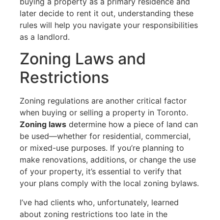
buying a property as a primary residence and
later decide to rent it out, understanding these
rules will help you navigate your responsibilities
as a landlord.
Zoning Laws and
Restrictions
Zoning regulations are another critical factor
when buying or selling a property in Toronto.
Zoning laws
determine how a piece of land can
be used—whether for residential, commercial,
or mixed-use purposes. If you’re planning to
make renovations, additions, or change the use
of your property, it’s essential to verify that
your plans comply with the local zoning bylaws.
I’ve had clients who, unfortunately, learned
about zoning restrictions too late in the