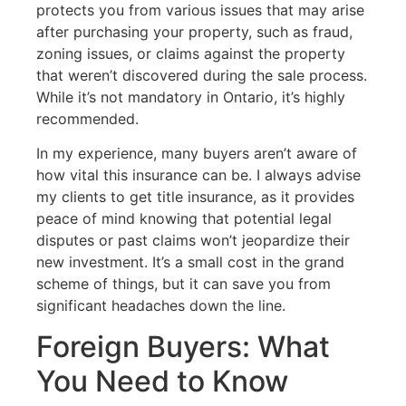
protects you from various issues that may arise
after purchasing your property, such as fraud,
zoning issues, or claims against the property
that weren’t discovered during the sale process.
While it’s not mandatory in Ontario, it’s highly
recommended.
In my experience, many buyers aren’t aware of
how vital this insurance can be. I always advise
my clients to get title insurance, as it provides
peace of mind knowing that potential legal
disputes or past claims won’t jeopardize their
new investment. It’s a small cost in the grand
scheme of things, but it can save you from
significant headaches down the line.
Foreign Buyers: What
You Need to Know