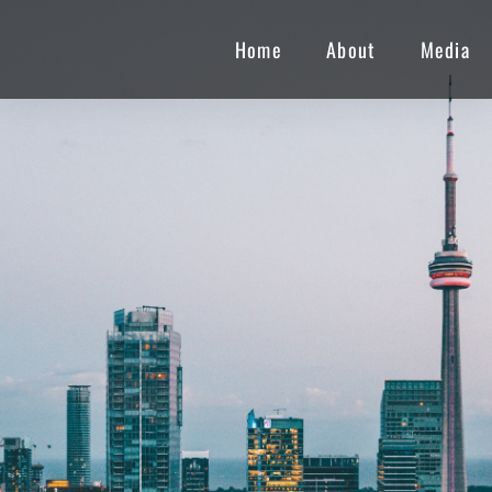
Home
About
Media