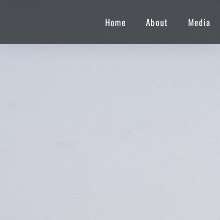
Home
About
Media